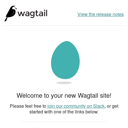
View the release notes
Welcome to your new Wagtail site!
Please feel free to
join our community on Slack
, or get
started with one of the links below.