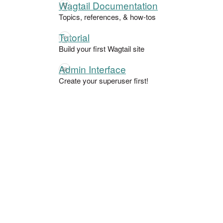
Wagtail Documentation
Topics, references, & how-tos
Tutorial
Build your first Wagtail site
Admin Interface
Create your superuser first!