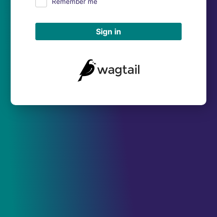
Remember me
Sign in