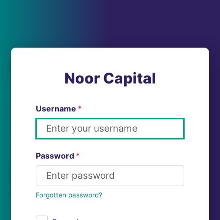
Noor Capital
Username
*
Password
*
Forgotten password?